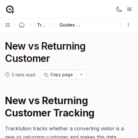
Tracking Guides
Guides and Use Cases
New vs Returning
Customer
Copy page
5 mins read
New vs Returning
Customer Tracking
Tracklution tracks whether a converting visitor is a
new or returning customer and makes this data