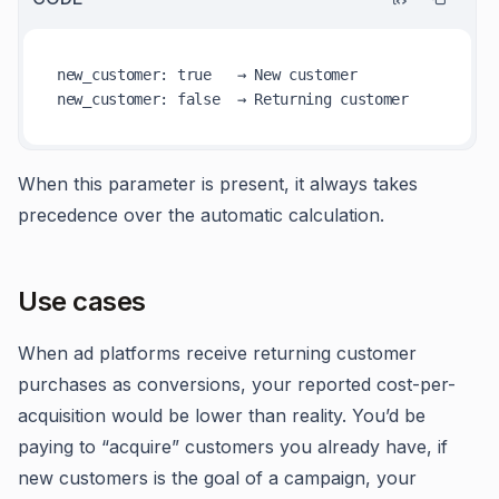
new
_customer
: 
true
new
_customer
: 
false
When this parameter is present, it always takes
precedence over the automatic calculation.
Use cases
When ad platforms receive returning customer
purchases as conversions, your reported cost-per-
acquisition would be lower than reality. You’d be
paying to “acquire” customers you already have, if
new customers is the goal of a campaign, your