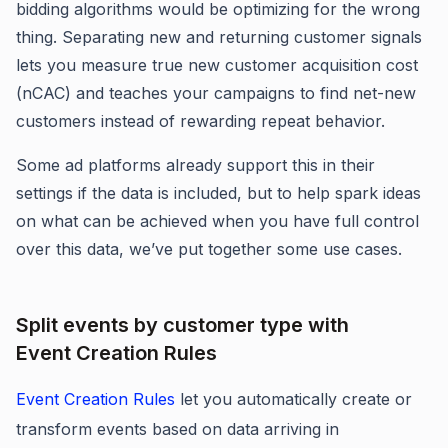
bidding algorithms would be optimizing for the wrong
thing. Separating new and returning customer signals
lets you measure true new customer acquisition cost
(nCAC) and teaches your campaigns to find net-new
customers instead of rewarding repeat behavior.
Some ad platforms already support this in their
settings if the data is included, but to help spark ideas
on what can be achieved when you have full control
over this data, we’ve put together some use cases.
Split events by customer type with
Event Creation Rules
Event Creation Rules
let you automatically create or
transform events based on data arriving in