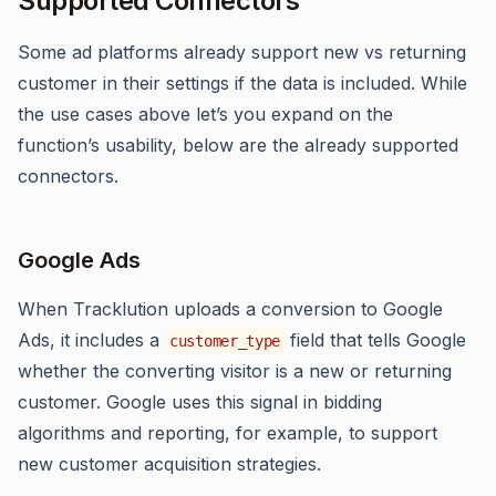
Supported Connectors
Some ad platforms already support new vs returning
customer in their settings if the data is included. While
the use cases above let’s you expand on the
function’s usability, below are the already supported
connectors.
Google Ads
When Tracklution uploads a conversion to Google
Ads, it includes a
field that tells Google
customer_type
whether the converting visitor is a new or returning
customer. Google uses this signal in bidding
algorithms and reporting, for example, to support
new customer acquisition strategies.