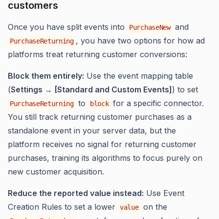
customers
Once you have split events into
and
PurchaseNew
, you have two options for how ad
PurchaseReturning
platforms treat returning customer conversions:
Block them entirely:
Use the event mapping table
(
Settings → [Standard and Custom Events]
) to set
to
for a specific connector.
PurchaseReturning
block
You still track returning customer purchases as a
standalone event in your server data, but the
platform receives no signal for returning customer
purchases, training its algorithms to focus purely on
new customer acquisition.
Reduce the reported value instead:
Use Event
Creation Rules to set a lower
on the
value