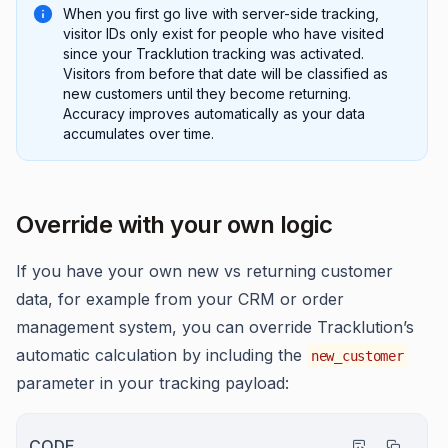
When you first go live with server-side tracking,
visitor IDs only exist for people who have visited
since your Tracklution tracking was activated.
Visitors from before that date will be classified as
new customers until they become returning.
Accuracy improves automatically as your data
accumulates over time.
Override with your own logic
If you have your own new vs returning customer
data, for example from your CRM or order
management system, you can override Tracklution’s
automatic calculation by including the
new_customer
parameter in your tracking payload:
CODE