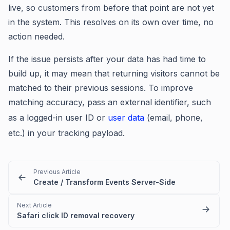
live, so customers from before that point are not yet
in the system. This resolves on its own over time, no
action needed.
If the issue persists after your data has had time to
build up, it may mean that returning visitors cannot be
matched to their previous sessions. To improve
matching accuracy, pass an external identifier, such
as a logged-in user ID or
user data
(email, phone,
etc.) in your tracking payload.
Previous Article
Create / Transform Events Server-Side
Next Article
Safari click ID removal recovery