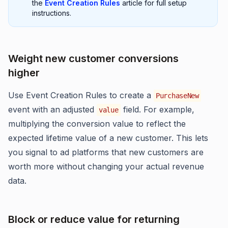
the
Event Creation Rules
article for full setup
instructions.
Weight new customer conversions
higher
Use Event Creation Rules to create a
PurchaseNew
event with an adjusted
field. For example,
value
multiplying the conversion value to reflect the
expected lifetime value of a new customer. This lets
you signal to ad platforms that new customers are
worth more without changing your actual revenue
data.
Block or reduce value for returning