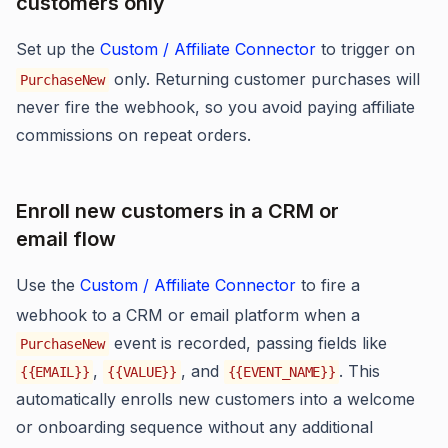
customers only
Set up the
Custom / Affiliate Connector
to trigger on
only. Returning customer purchases will
PurchaseNew
never fire the webhook, so you avoid paying affiliate
commissions on repeat orders.
Enroll new customers in a CRM or
email flow
Use the
Custom / Affiliate Connector
to fire a
webhook to a CRM or email platform when a
event is recorded, passing fields like
PurchaseNew
,
, and
. This
{{EMAIL}}
{{VALUE}}
{{EVENT_NAME}}
automatically enrolls new customers into a welcome
or onboarding sequence without any additional