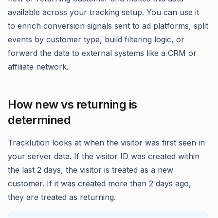
available across your tracking setup. You can use it
to enrich conversion signals sent to ad platforms, split
events by customer type, build filtering logic, or
forward the data to external systems like a CRM or
affiliate network.
How new vs returning is
determined
Tracklution looks at when the visitor was first seen in
your server data. If the visitor ID was created within
the last 2 days, the visitor is treated as a new
customer. If it was created more than 2 days ago,
they are treated as returning.