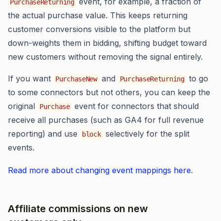
event, for example, a fraction of
PurchaseReturning
the actual purchase value. This keeps returning
customer conversions visible to the platform but
down-weights them in bidding, shifting budget toward
new customers without removing the signal entirely.
If you want
and
to go
PurchaseNew
PurchaseReturning
to some connectors but not others, you can keep the
original
event for connectors that should
Purchase
receive all purchases (such as GA4 for full revenue
reporting) and use
selectively for the split
block
events.
Read more about changing event mappings here
.
Affiliate commissions on new