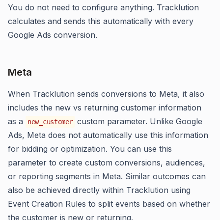
You do not need to configure anything. Tracklution
calculates and sends this automatically with every
Google Ads conversion.
Meta
When Tracklution sends conversions to Meta, it also
includes the new vs returning customer information
as a
custom parameter. Unlike Google
new_customer
Ads, Meta does not automatically use this information
for bidding or optimization. You can use this
parameter to create custom conversions, audiences,
or reporting segments in Meta. Similar outcomes can
also be achieved directly within Tracklution using
Event Creation Rules to split events based on whether
the customer is new or returning.