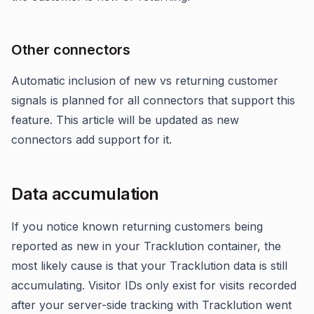
Other connectors
Automatic inclusion of new vs returning customer
signals is planned for all connectors that support this
feature. This article will be updated as new
connectors add support for it.
Data accumulation
If you notice known returning customers being
reported as new in your Tracklution container, the
most likely cause is that your Tracklution data is still
accumulating. Visitor IDs only exist for visits recorded
after your server-side tracking with Tracklution went