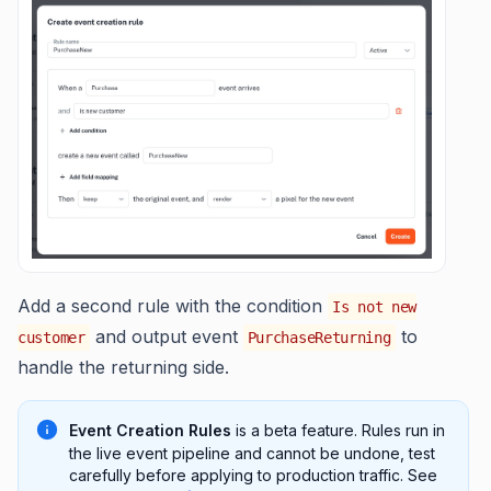
Add a second rule with the condition
Is not new
and output event
to
customer
PurchaseReturning
handle the returning side.
Event Creation Rules
is a beta feature. Rules run in
the live event pipeline and cannot be undone, test
carefully before applying to production traffic. See