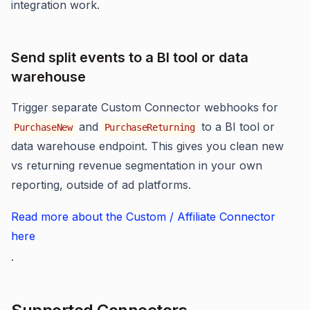
integration work.
Send split events to a BI tool or data
warehouse
Trigger separate Custom Connector webhooks for
and
to a BI tool or
PurchaseNew
PurchaseReturning
data warehouse endpoint. This gives you clean new
vs returning revenue segmentation in your own
reporting, outside of ad platforms.
Read more about the Custom / Affiliate Connector
here
.