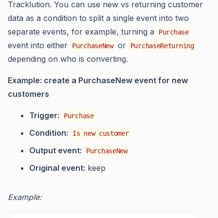
Tracklution. You can use new vs returning customer
data as a condition to split a single event into two
separate events, for example, turning a
Purchase
event into either
or
PurchaseNew
PurchaseReturning
depending on who is converting.
Example: create a PurchaseNew event for new
customers
Trigger:
Purchase
Condition:
Is new customer
Output event:
PurchaseNew
Original event:
keep
Example: