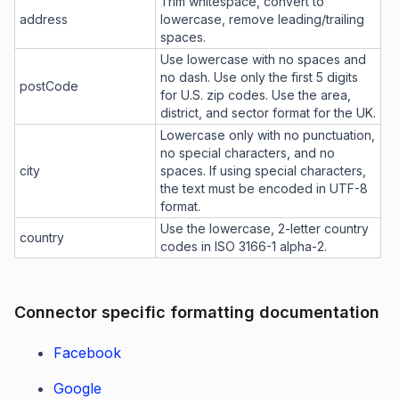
Trim whitespace, convert to
address
lowercase, remove leading/trailing
spaces.
Use lowercase with no spaces and
no dash. Use only the first 5 digits
postCode
for U.S. zip codes. Use the area,
district, and sector format for the UK.
Lowercase only with no punctuation,
no special characters, and no
city
spaces. If using special characters,
the text must be encoded in UTF-8
format.
Use the lowercase, 2-letter country
country
codes in ISO 3166-1 alpha-2.
Connector specific formatting documentation
Facebook
Google