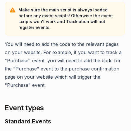
Make sure the main script is always loaded
before any event scripts! Otherwise the event
scripts won't work and Tracklution will not
register events.
You will need to add the code to the relevant pages
on your website. For example, if you want to track a
"Purchase" event, you will need to add the code for
the "Purchase" event to the purchase confirmation
page on your website which will trigger the
"Purchase" event.
Event types
Standard Events