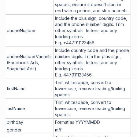
spaces, ensure it doesn’t start or
end with a period, and strip accents.
Include the plus sign, country code,
and the phone number digits. Trim
phoneNumber
other symbols, letters, and any
leading zeros.
E.g. +447911123456
Include country code and the phone
phoneNumberVariants
number digits. Trim the plus sign,
(Facebook Ads,
other symbols, letters, and any
Snapchat Ads)
leading zeros.
E.g. 447911123456
Trim whitespace, convert to
firstName
lowercase, remove leading/trailing
spaces.
Trim whitespace, convert to
lastName
lowercase, remove leading/trailing
spaces.
birthday
Format as YYYYMMDD
gender
m/f