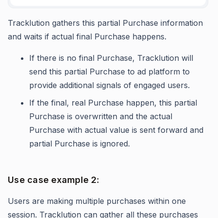
Tracklution gathers this partial Purchase information
and waits if actual final Purchase happens.
If there is no final Purchase, Tracklution will
send this partial Purchase to ad platform to
provide additional signals of engaged users.
If the final, real Purchase happen, this partial
Purchase is overwritten and the actual
Purchase with actual value is sent forward and
partial Purchase is ignored.
Use case example 2:
Users are making multiple purchases within one
session. Tracklution can gather all these purchases