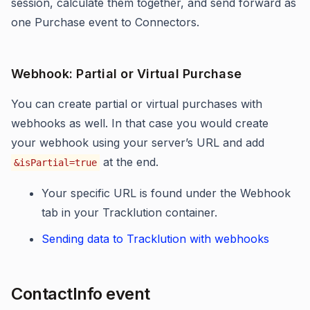
session, calculate them together, and send forward as
one Purchase event to Connectors.
Webhook: Partial or Virtual Purchase
You can create partial or virtual purchases with
webhooks as well. In that case you would create
your webhook using
your server’s URL and add
at the end.
&isPartial=true
Your specific URL is found under the Webhook
tab in your Tracklution container.
Sending data to Tracklution with webhooks
ContactInfo event