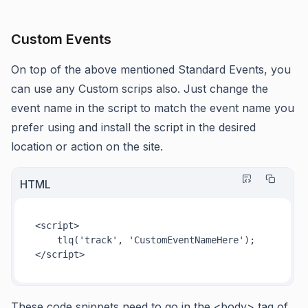
Custom Events
On top of the above mentioned Standard Events, you
can use any Custom scrips also. Just change the
event name in the script to match the event name you
prefer using and install the script in the desired
location or action on the site.
HTML
<
script
>
tlq
(
'track'
, 
'CustomEventNameHere'
</
script
>
These code snippets need to go in the <body> tag of