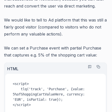
reach and convert the user via direct marketing.
We would like to tell to Ad platform that this was still a
fairly good visitor (compared to visitors who do not
perform any valuable actions).
We can set a Purchase event with partial Purchase
that captures e.g. 5% of the shopping cart value:
HTML
<
script
>
tlq
(
'track'
, 
'Purchase'
, {
value
: 
5
%ofShoppingCartValueHere, 
currency
: 
'EUR'
, 
isPartial
: 
true
</
script
>