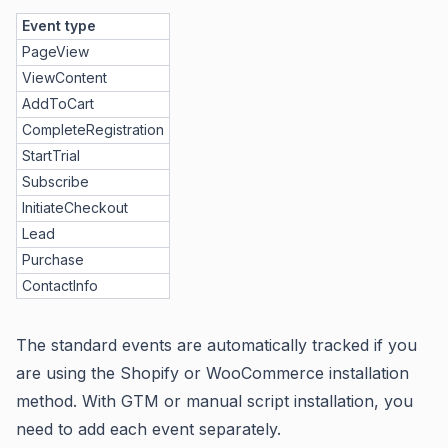
Event type
PageView
ViewContent
AddToCart
CompleteRegistration
StartTrial
Subscribe
InitiateCheckout
Lead
Purchase
ContactInfo
The standard events are automatically tracked if you
are using the Shopify or WooCommerce installation
method. With GTM or manual script installation, you
need to add each event separately.