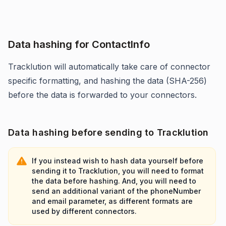
Data hashing for ContactInfo
Tracklution will automatically take care of connector
specific formatting, and hashing the data (SHA-256)
before the data is forwarded to your connectors.
Data hashing before sending to Tracklution
If you instead wish to hash data yourself before
sending it to Tracklution, you will need to format
the data before hashing. And, you will need to
send an additional variant of the phoneNumber
and email parameter, as different formats are
used by different connectors.