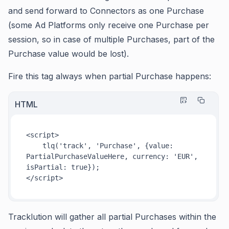
and send forward to Connectors as one Purchase
(some Ad Platforms only receive one Purchase per
session, so in case of multiple Purchases, part of the
Purchase value would be lost).
Fire this tag always when partial Purchase happens:
HTML
<
script
>
tlq
(
'track'
, 
'Purchase'
, {
value
: 
PartialPurchaseValueHere
, 
currency
: 
'EUR'
, 
isPartial
: 
true
</
script
>
Tracklution will gather all partial Purchases within the