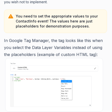
you wish not to implement.
You need to set the appropriate values to your
ContactInfo event! The values here are just
placeholders for demonstration purposes.
In Google Tag Manager, the tag looks like this when
you select the Data Layer Variables instead of using
the placeholders (example of custom HTML tag):