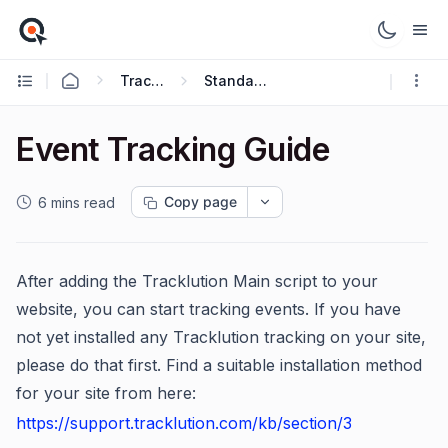
Tracking Guides
Standard Guides
Event Tracking Guide
Copy page
6 mins read
After adding the Tracklution Main script to your
website, you can start tracking events. If you have
not yet installed any Tracklution tracking on your site,
please do that first. Find a suitable installation method
for your site from here:
https://support.tracklution.com/kb/section/3