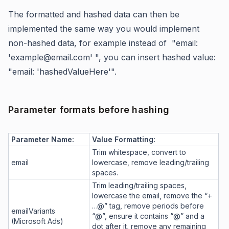
The formatted and hashed data can then be
implemented the same way you would implement
non-hashed data, for example instead of "email:
'example@email.com' ", you can insert hashed value:
"email: 'hashedValueHere'".
Parameter formats before hashing
Parameter Name:
Value Formatting:
Trim whitespace, convert to
email
lowercase, remove leading/trailing
spaces.
Trim leading/trailing spaces,
lowercase the email, remove the “+
…@” tag, remove periods before
emailVariants
“@”, ensure it contains “@” and a
(Microsoft Ads)
dot after it, remove any remaining