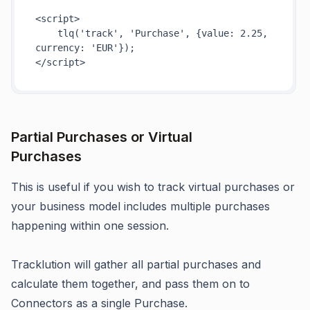
<
script
>
tlq
(
'track'
, 
'Purchase'
, {
value
: 
2.25
, 
currency
: 
'EUR'
</
script
>
Partial Purchases or Virtual
Purchases
This is useful if you wish to track virtual purchases or
your business model includes multiple purchases
happening within one session.
Tracklution will gather all partial purchases and
calculate them together, and pass them on to
Connectors as a single Purchase.