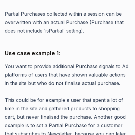
Partial Purchases collected within a session can be
overwritten with an actual Purchase (Purchase that
does not include ´isPartial´ setting).
Use case example 1:
You want to provide additional Purchase signals to Ad
platforms of users that have shown valuable actions
in the site but who do not finalise actual purchase.
This could be for example a user that spent a lot of
time in the site and gathered products to shopping
cart, but never finalised the purchase. Another good
example is to set a Partial Purchase for a customer
that subscribes to Newsletter, because you can later