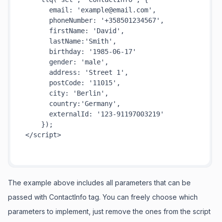
email
: 
'example@email.com'
,

phoneNumber
: 
'+358501234567'
,

firstName
: 
'David'
,

lastName
:
'Smith'
,

birthday
: 
'1985-06-17'
gender
: 
'male'
,

address
: 
'Street 1'
,

postCode
: 
'11015'
,

city
: 
'Berlin'
,

country
:
'Germany'
,

externalId
: 
'123-91197003219'
</
script
>
The example above includes all parameters that can be
passed with ContactInfo tag. You can freely choose which
parameters to implement, just remove the ones from the script