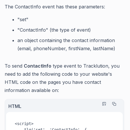
The ContactInfo event has these parameters:
"set"
"ContactInfo" (the type of event)
an object containing the contact information
(email, phoneNumber, firstName, lastName)
To send
ContactInfo
type event to Tracklution, you
need to add the following code to your website's
HTML code on the pages you have contact
information available on:
HTML
<
script
>
tlq
(
'set'
, 
'ContactInfo'
, {
