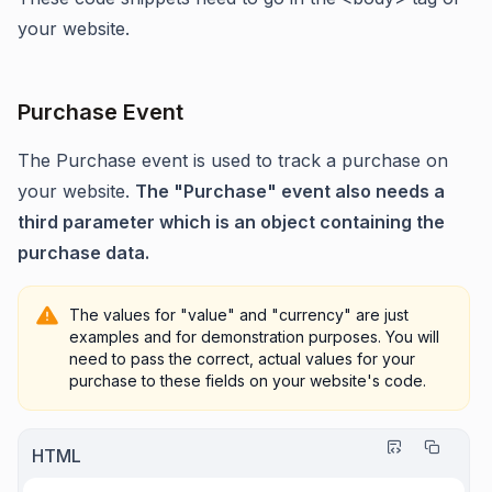
your website.
Purchase Event
The Purchase event is used to track a purchase on
your website.
The "Purchase" event also needs a
third parameter which is an object containing the
purchase data.
The values for "value" and "currency" a
re just
examples and for demonstration purposes. You will
need to pass the correct, actual values for your
purchase to these fields on your website's code.
HTML