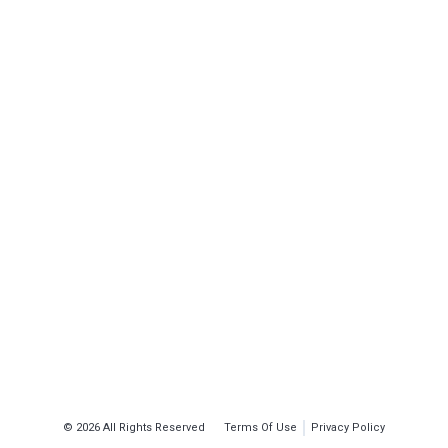
© 2026 All Rights Reserved
Terms Of Use
Privacy Policy