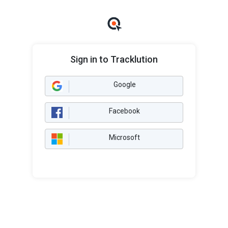
Sign in to Tracklution
Google
Facebook
Microsoft